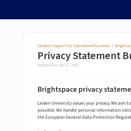
Student Support for
Educational Systems
Student Support for Educational Systems
/
Brightsp
Privacy Statement B
Updated on
Jul 13, 2021
Brightspace privacy statemen
Leiden University values your privacy. We aim t
possible. We handle personal information obta
the European General Data Protection Regula