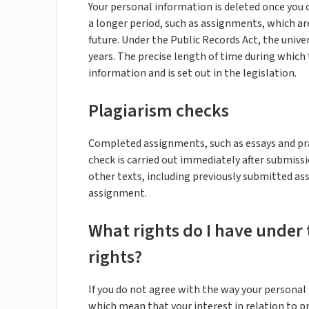
Your personal information is deleted once you 
a longer period, such as assignments, which are
future. Under the Public Records Act, the univer
years. The precise length of time during which
information and is set out in the legislation.
Plagiarism checks
Completed assignments, such as essays and pra
check is carried out immediately after submis
other texts, including previously submitted as
assignment.
What rights do I have under 
rights?
If you do not agree with the way your personal 
which mean that your interest in relation to 