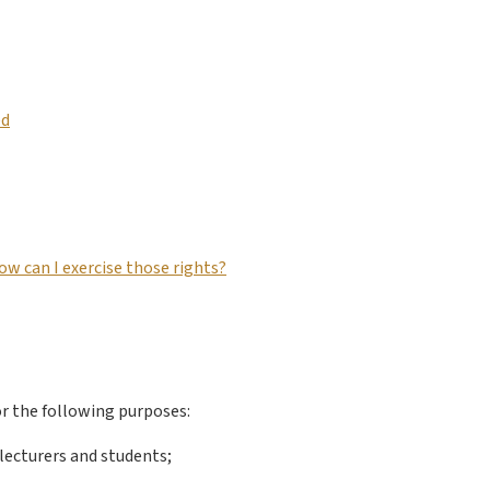
ed
ow can I exercise those rights?
or the following purposes:
 lecturers and students;