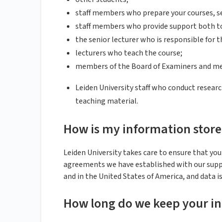
staff members who prepare your courses, s
staff members who provide support both to 
the senior lecturer who is responsible for t
lecturers who teach the course;
members of the Board of Examiners and me
Leiden University staff who conduct researc
teaching material.
How is my information stor
Leiden University takes care to ensure that you
agreements we have established with our suppl
and in the United States of America, and data i
How long do we keep your i