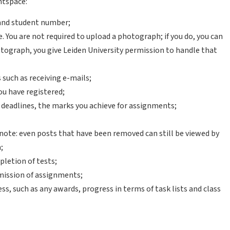
htspace:
 and student number;
. You are not required to upload a photograph; if you do, you can
otograph, you give Leiden University permission to handle that
such as receiving e-mails;
ou have registered;
eadlines, the marks you achieve for assignments;
 note: even posts that have been removed can still be viewed by
;
pletion of tests;
mission of assignments;
s, such as any awards, progress in terms of task lists and class