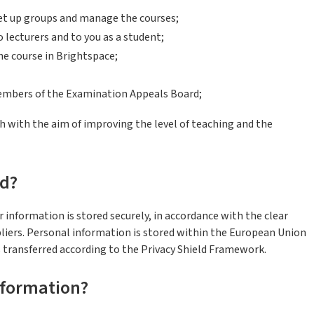
et up groups and manage the courses;
lecturers and to you as a student;
he course in Brightspace;
mbers of the Examination Appeals Board;
h with the aim of improving the level of teaching and the
ed?
r information is stored securely, in accordance with the clear
iers. Personal information is stored within the European Union
s transferred according to the Privacy Shield Framework.
nformation?