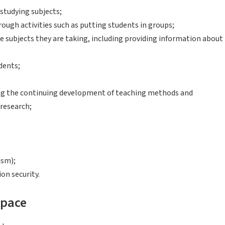
studying subjects;
ough activities such as putting students in groups;
e subjects they are taking, including providing information about
dents;
ing the continuing development of teaching methods and
 research;
ism);
on security.
space