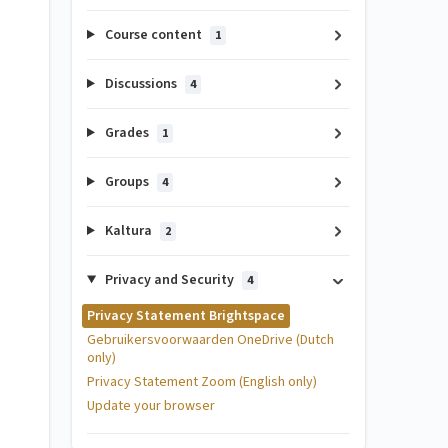
Course content
1
Discussions
4
Grades
1
Groups
4
Kaltura
2
Privacy and Security
4
Privacy Statement Brightspace
Gebruikersvoorwaarden OneDrive (Dutch
only)
Privacy Statement Zoom (English only)
Update your browser