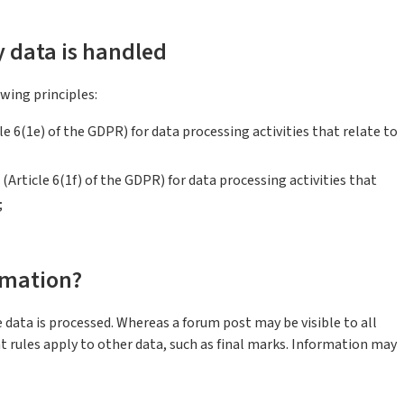
y data is handled
wing principles:
icle 6(1e) of the GDPR) for data processing activities that relate to
(Article 6(1f) of the GDPR) for data processing activities that
;
rmation?
 data is processed. Whereas a forum post may be visible to all
nt rules apply to other data, such as final marks. Information may