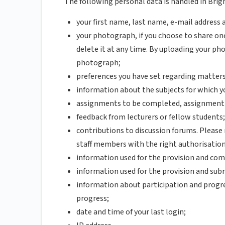
The following personal data is handled in Brig
your first name, last name, e-mail address
your photograph, if you choose to share one
delete it at any time. By uploading your ph
photograph;
preferences you have set regarding matters 
information about the subjects for which y
assignments to be completed, assignment d
feedback from lecturers or fellow students;
contributions to discussion forums. Please
staff members with the right authorisation
information used for the provision and com
information used for the provision and sub
information about participation and progres
progress;
date and time of your last login;