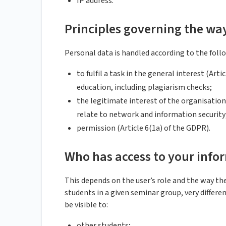
IP address.
Principles governing the wa
Personal data is handled according to the follo
to fulfil a task in the general interest (Art
education, including plagiarism checks;
the legitimate interest of the organisation 
relate to network and information security
permission (Article 6(1a) of the GDPR).
Who has access to your info
This depends on the user’s role and the way the
students in a given seminar group, very differe
be visible to:
other students;