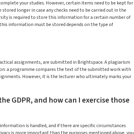
complete your studies. However, certain items need to be kept for
 stored longer in case any checks need to be carried out in the
sity is required to store this information for a certain number of
 this information must be stored depends on the type of
ctical assignments, are submitted in Brightspace. A plagiarism
sion: a programme compares the text of the submitted work with
signments. However, it is the lecturer who ultimately marks your
the GDPR, and how can I exercise those
information is handled, and if there are specific circumstances
privacy is more important than the purposes mentioned above, you