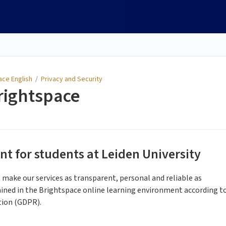
ace English
/
Privacy and Security
rightspace
t for students at Leiden University
o make our services as transparent, personal and reliable as
ined in the Brightspace online learning environment according t
tion (GDPR).