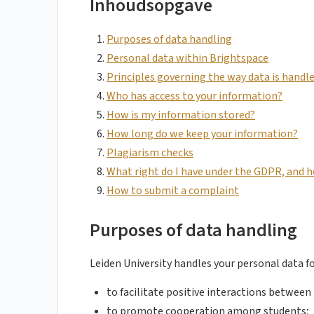
Inhoudsopgave
Purposes of data handling
Personal data within Brightspace
Principles governing the way data is handl
Who has access to your information?
How is my information stored?
How long do we keep your information?
Plagiarism checks
What right do I have under the GDPR, and h
How to submit a complaint
Purposes of data handling
Leiden University handles your personal data f
to facilitate positive interactions between
to promote cooperation among students;