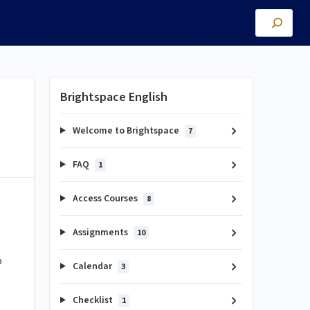
Brightspace English
Welcome to Brightspace
7
FAQ
1
Access Courses
8
Assignments
10
o
Calendar
3
Checklist
1