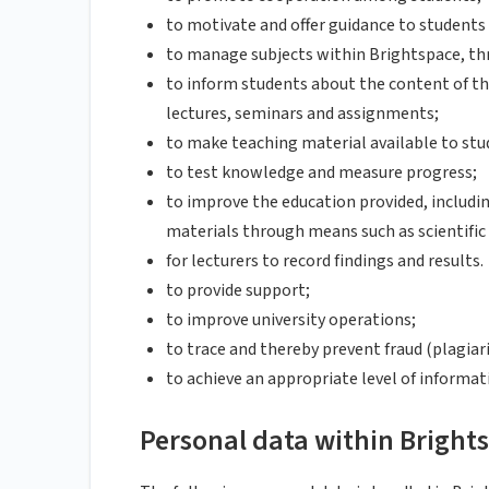
to motivate and offer guidance to students 
to manage subjects within Brightspace, thr
to inform students about the content of th
lectures, seminars and assignments;
to make teaching material available to stu
to test knowledge and measure progress;
to improve the education provided, includ
materials through means such as scientific
for lecturers to record findings and results.
to provide support;
to improve university operations;
to trace and thereby prevent fraud (plagiar
to achieve an appropriate level of informati
Personal data within Bright