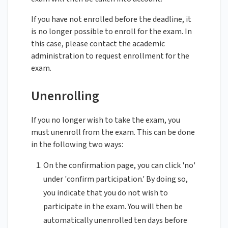
If you have not enrolled before the deadline, it
is no longer possible to enroll for the exam. In
this case, please contact the academic
administration to request enrollment for the
exam.
Unenrolling
If you no longer wish to take the exam, you
must unenroll from the exam. This can be done
in the following two ways:
On the confirmation page, you can click 'no'
under 'confirm participation.' By doing so,
you indicate that you do not wish to
participate in the exam. You will then be
automatically unenrolled ten days before