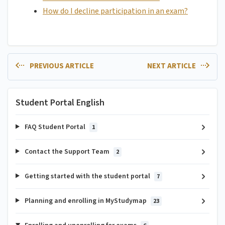
How do I decline participation in an exam?
PREVIOUS ARTICLE
NEXT ARTICLE
Student Portal English
FAQ Student Portal
1
Contact the Support Team
2
Getting started with the student portal
7
Planning and enrolling in MyStudymap
23