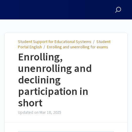
Student Support for
Educational Systems
Student Support for Educational Systems
/
Student
Portal English
/
Enrolling and unenrolling for exams
Enrolling,
unenrolling and
declining
participation in
short
Updated on
Mar 18, 2025