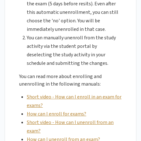
the exam (5 days before resits). Even after
this automatic unenrollment, you can still
choose the 'no' option. You will be
immediately unenrolled in that case.
You can manually unenroll from the study
activity via the student portal by
deselecting the study activity in your
schedule and submitting the changes.
You can read more about enrolling and
unenrolling in the following manuals:
Short video - How can I enroll in an exam for
exams?
How can I enroll for exams?
Short video - How can I unenroll from an
exam?
How can I unenroll from an exam?