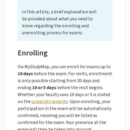
In this article, a brief explanation will
be provided about what you need to
know regarding the enrolling and
unenrolling process for exams.
Enrolling
Via MyStudyMap, you can enroll for exams up to
10 days
before the exam. For resits, enrollment
is only possible starting from 30 days and
ending
10 or 5 days
before the resit begins.
Whether your faculty uses 10 days or 5 is stated
on the
university website
. Upon enrolling, your
participation in the exam will be automatically
confirmed, meaning you will be listed as
confirmed for the exam. Your presence at the
exam will then be taken into account.