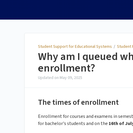
Student Support for
Educational Systems
Student Support for Educational Systems
/
Student P
Why am I queued wh
enrollment?
Updated on
May 09, 2025
The times of enrollment
Enrollment for courses and examens in semeste
for bachelor's students and on the
16th of Jul