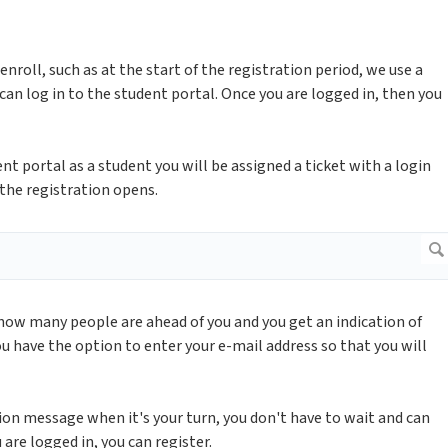
enroll, such as at the start of the registration period, we use a
 can log in to the student portal. Once you are logged in, then you
ent portal as a student you will be assigned a ticket with a login
 the registration opens.
 how many people are ahead of you and you get an indication of
u have the option to enter your e-mail address so that you will
ation message when it's your turn, you don't have to wait and can
are logged in, you can register.