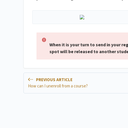
When it is your turn to send in your re
spot will be released to another stud
PREVIOUS ARTICLE
How can I unenroll from a course?