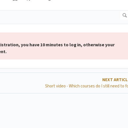
gistration, you have 10 minutes to log in, otherwise your
ent.
NEXT ARTIC
Short video - Which courses do I still need to f