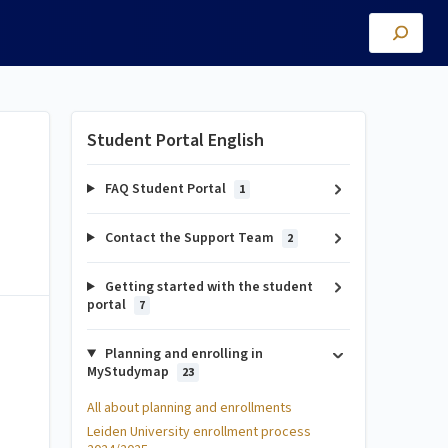
Student Portal English
FAQ Student Portal
1
Contact the Support Team
2
Getting started with the student
portal
7
Planning and enrolling in
MyStudymap
23
All about planning and enrollments
Leiden University enrollment process