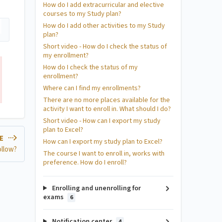
How do I add extracurricular and elective
courses to my Study plan?
How do I add other activities to my Study
plan?
Short video - How do I check the status of
my enrollment?
How do I check the status of my
enrollment?
Where can I find my enrollments?
There are no more places available for the
activity I want to enroll in. What should I do?
Short video - How can I export my study
plan to Excel?
LE
How can I export my study plan to Excel?
ollow?
The course I want to enroll in, works with
preference. How do I enroll?
Enrolling and unenrolling for
exams
6
Notification center
4