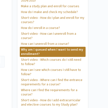
2024/2025
Make a study plan and enroll for courses
How do I make and check my schedule?
Short video - How do I plan and enroll for my
courses?
How do I enroll in a course?
Short video - How can I unenroll from a
course?
How can I unenroll from a course?
Why am I queued when I want to send my
enrollment?
Short video - Which courses do I still need
to follow?
How can I see which courses I still have to
follow?
Short video - Where can I find the entrance
requirements for a course?
Where can I find the requirements for a
course?
Short video - How do I add extracurricular
and elective courses to my Study plan?