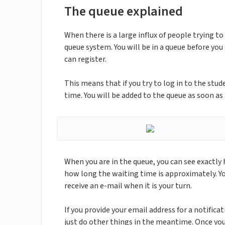
The queue explained
When there is a large influx of people trying to 
queue system. You will be in a queue before you
can register.
This means that if you try to log in to the stud
time. You will be added to the queue as soon as
When you are in the queue, you can see exactly
how long the waiting time is approximately. Yo
receive an e-mail when it is your turn.
If you provide your email address for a notific
just do other things in the meantime. Once you 