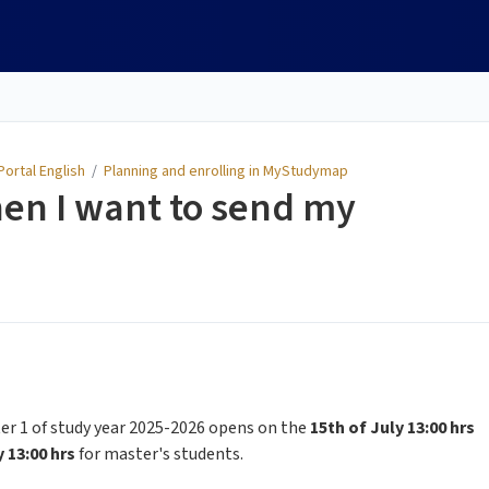
ortal English
/
Planning and enrolling in MyStudymap
en I want to send my
r 1 of study year 2025-2026 opens on the
15th of July 13:00 hrs
y 13:00 hrs
for master's students.