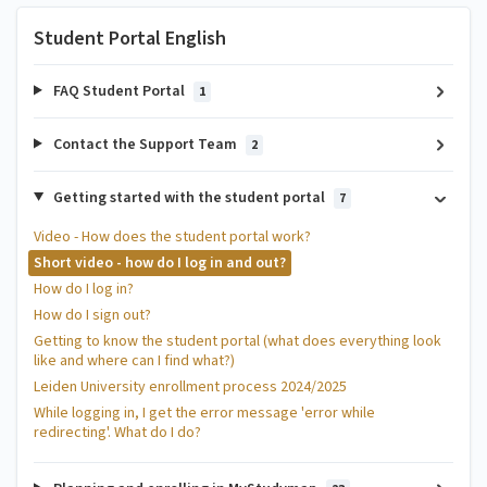
Student Portal English
FAQ Student Portal
1
Contact the Support Team
2
Getting started with the student portal
7
Video - How does the student portal work?
Short video - how do I log in and out?
How do I log in?
How do I sign out?
Getting to know the student portal (what does everything look
like and where can I find what?)
Leiden University enrollment process 2024/2025
While logging in, I get the error message 'error while
redirecting'. What do I do?