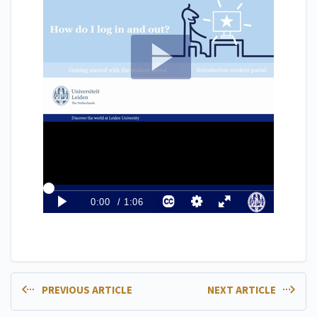
PREVIOUS ARTICLE
NEXT ARTICLE