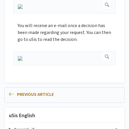
You will receive an e-mail once a decision has
been made regarding your request. You can then
go to uSis to read the decision.
PREVIOUS ARTICLE
uSis English