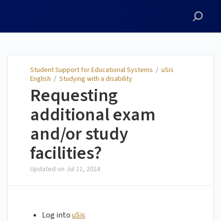
Student Support for
Educational Systems
Student Support for Educational Systems
/
uSis
English
/
Studying with a disability
Requesting
additional exam
and/or study
facilities?
Updated on
Jul 11, 2024
Log into
uSis