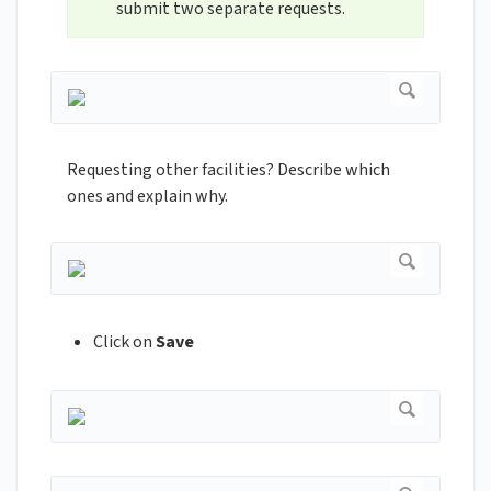
submit two separate requests.
Requesting other facilities? Describe which
ones and explain why.
Click on
Save