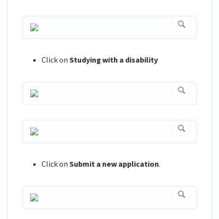
Click on
Studying with a disability
Click on
Submit a new application
.