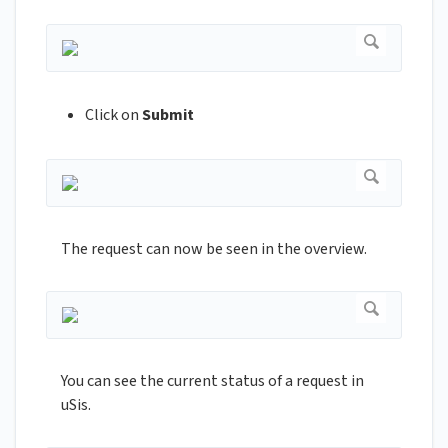
Click on
Submit
The request can now be seen in the overview.
You can see the current status of a request in
uSis.