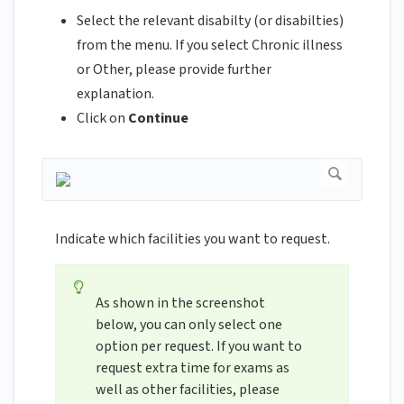
Select the relevant disabilty (or disabilties)
from the menu. If you select Chronic illness
or Other, please provide further
explanation.
Click on
Continue
Indicate which facilities you want to request.
As shown in the screenshot
below, you can only select one
option per request. If you want to
request extra time for exams as
well as other facilities, please