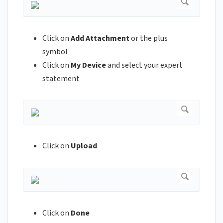
Click on
Add Attachment
or the plus
symbol
Click on
My Device
and select your expert
statement
Click on
Upload
Click on
Done