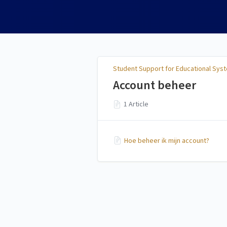
Student Support for
Educational Systems
Student Support for Educational Sys
Account beheer
1 Article
Hoe beheer ik mijn account?