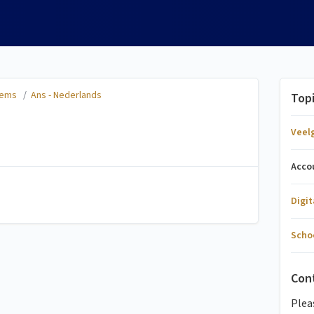
tems
/
Ans - Nederlands
Top
Veel
Acco
Digi
Scho
Con
Plea