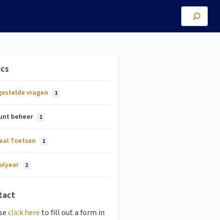
ics
gestelde vragen
1
unt beheer
1
taal Toetsen
1
olyear
2
tact
se
click here
to fill out a form in