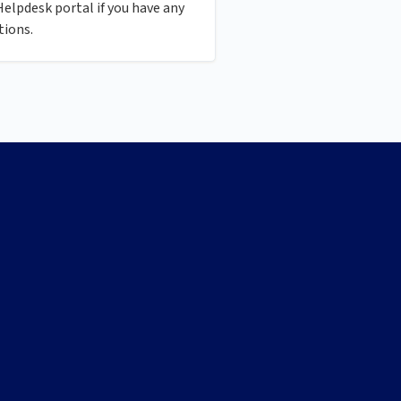
Helpdesk portal if you have any
tions.