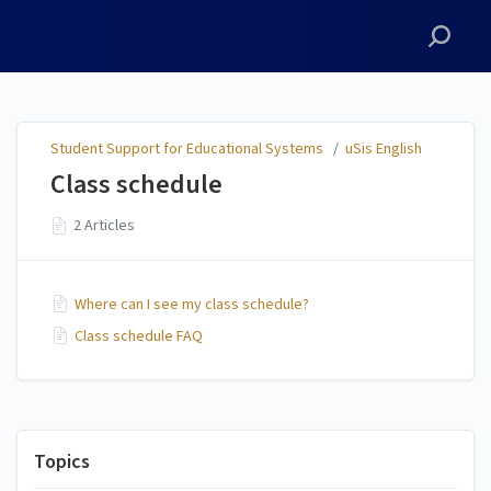
Student Support for
Educational Systems
Student Support for Educational Systems
/
uSis English
Class schedule
2 Articles
Where can I see my class schedule?
Class schedule FAQ
Topics