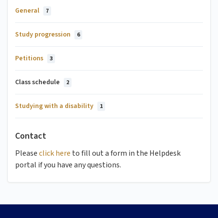
General
7
Study progression
6
Petitions
3
Class schedule
2
Studying with a disability
1
Contact
Please
click here
to fill out a form in the Helpdesk
portal if you have any questions.